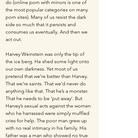
do (online porn with minors is one of 
the most popular categories on many 
porn sites). Many of us resist the dark 
side so much that it persists and 
consumes us eventually. And then we 
act out.
Harvey Weinstein was only the tip of 
the ice berg. He shed some light onto 
our own darkness. Yet most of us 
pretend that we’re better than Harvey. 
That we’re saints. That we’d never do 
anything like that. That he’s a monster. 
That he needs to be ‘put away’. But 
Harvey’s sexual acts against the women 
who he harrassed were simply muffled 
cries for help. The poor man grew up 
with no real intimacy in his family. His 
father was a man who showed no true 