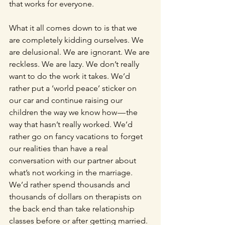
that works for everyone.
What it all comes down to is that we 
are completely kidding ourselves. We 
are delusional. We are ignorant. We are 
reckless. We are lazy. We don’t really 
want to do the work it takes. We’d 
rather put a ‘world peace’ sticker on 
our car and continue raising our 
children the way we know how — the 
way that hasn’t really worked. We’d 
rather go on fancy vacations to forget 
our realities than have a real 
conversation with our partner about 
what’s not working in the marriage. 
We’d rather spend thousands and 
thousands of dollars on therapists on 
the back end than take relationship 
classes before or after getting married. 