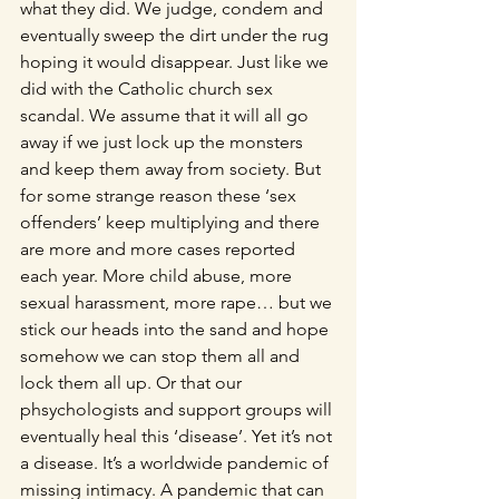
what they did. We judge, condem and 
eventually sweep the dirt under the rug 
hoping it would disappear. Just like we 
did with the Catholic church sex 
scandal. We assume that it will all go 
away if we just lock up the monsters 
and keep them away from society. But 
for some strange reason these ‘sex 
offenders’ keep multiplying and there 
are more and more cases reported 
each year. More child abuse, more 
sexual harassment, more rape… but we 
stick our heads into the sand and hope 
somehow we can stop them all and 
lock them all up. Or that our 
phsychologists and support groups will 
eventually heal this ‘disease’. Yet it’s not 
a disease. It’s a worldwide pandemic of 
missing intimacy. A pandemic that can 