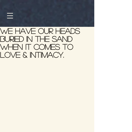
We have our heads
buried in the sand
when it comes to
love & intimacy.