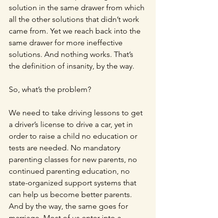
solution in the same drawer from which 
all the other solutions that didn’t work 
came from. Yet we reach back into the 
same drawer for more ineffective 
solutions. And nothing works. That’s 
the definition of insanity, by the way.
So, what’s the problem?
We need to take driving lessons to get 
a driver’s license to drive a car, yet in 
order to raise a child no education or 
tests are needed. No mandatory 
parenting classes for new parents, no 
continued parenting education, no 
state-organized support systems that 
can help us become better parents. 
And by the way, the same goes for 
marriage. Most of us enter into a 