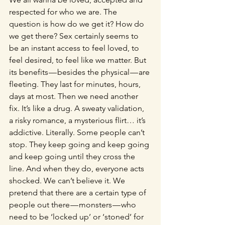
respected for who we are. The 
question is how do we get it? How do 
we get there? Sex certainly seems to 
be an instant access to feel loved, to 
feel desired, to feel like we matter. But 
its benefits — besides the physical — are 
fleeting. They last for minutes, hours, 
days at most. Then we need another 
fix. It’s like a drug. A sweaty validation, 
a risky romance, a mysterious flirt… it’s 
addictive. Literally. Some people can’t 
stop. They keep going and keep going 
and keep going until they cross the 
line. And when they do, everyone acts 
shocked. We can’t believe it. We 
pretend that there are a certain type of 
people out there — monsters — who 
need to be ‘locked up’ or ‘stoned’ for 