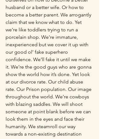
husband or a better wife. Or how to 
become a better parent. We arrogantly 
claim that we know what to do. Yet 
we’re like toddlers trying to run a 
porcelain shop. We’re immature, 
inexperienced but we cover it up with 
our good ol’ fake superhero 
confidence. We’ll fake it until we make 
it. We’re the good guys who are gonna 
show the world how it’s done. Yet look 
at our divorce rate. Our child abuse 
rate. Our Prison population. Our image 
throughout the world. We’re cowboys 
with blazing saddles. We will shoot 
someone at point blank before we can 
look them in the eyes and face their 
humanity. We steamroll our way 
towards a non-existing destination 