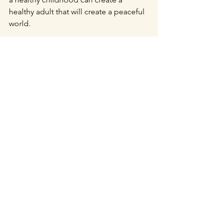
healthy adult that will create a peaceful 
world.
Intimacy
Authenticity
Comments
Write a comment...