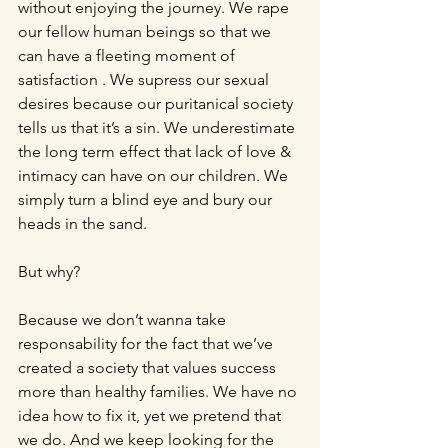
without enjoying the journey. We rape 
our fellow human beings so that we 
can have a fleeting moment of 
satisfaction . We supress our sexual 
desires because our puritanical society 
tells us that it’s a sin. We underestimate 
the long term effect that lack of love & 
intimacy can have on our children. We 
simply turn a blind eye and bury our 
heads in the sand.
But why?
Because we don’t wanna take 
responsability for the fact that we’ve 
created a society that values success 
more than healthy families. We have no 
idea how to fix it, yet we pretend that 
we do. And we keep looking for the 