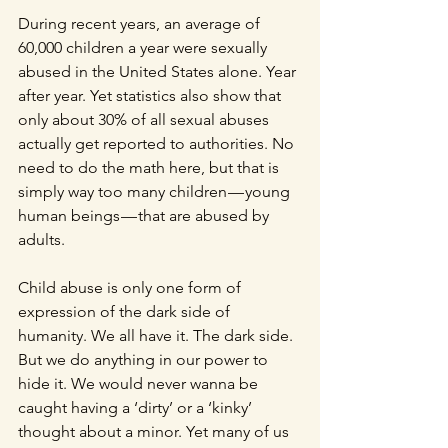
During recent years, an average of 
60,000 children a year were sexually 
abused in the United States alone. Year 
after year. Yet statistics also show that 
only about 30% of all sexual abuses 
actually get reported to authorities. No 
need to do the math here, but that is 
simply way too many children — young 
human beings — that are abused by 
adults.
Child abuse is only one form of 
expression of the dark side of 
humanity. We all have it. The dark side. 
But we do anything in our power to 
hide it. We would never wanna be 
caught having a ‘dirty’ or a ‘kinky’ 
thought about a minor. Yet many of us 