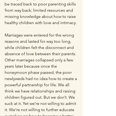
be traced back to poor parenting skills 
from way back; limited resources and 
missing knowledge about how to raise 
healthy children with love and intimacy. 
Marriages were entered for the wrong 
reasons and lasted for way too long, 
while children felt the disconnect and 
absence of love between their parents. 
Other marriages collapsed only a few 
years later because once the 
honeymoon phase passed, the poor 
newlyweds had no idea how to create a 
powerful partnership for life. We all 
think we have relationships and raising 
children figured out. But we don’t. We 
suck at it. Yet we’re not willing to admit 
it. We’re not willing to further educate 
ourselves on how to become a better 