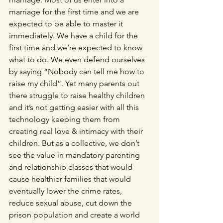
marriage for the first time and we are 
expected to be able to master it 
immediately. We have a child for the 
first time and we’re expected to know 
what to do. We even defend ourselves 
by saying “Nobody can tell me how to 
raise my child”. Yet many parents out 
there struggle to raise healthy children 
and it’s not getting easier with all this 
technology keeping them from 
creating real love & intimacy with their 
children. But as a collective, we don’t 
see the value in mandatory parenting 
and relationship classes that would 
cause healthier families that would 
eventually lower the crime rates, 
reduce sexual abuse, cut down the 
prison population and create a world 