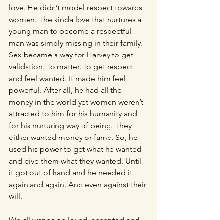
love. He didn’t model respect towards 
women. The kinda love that nurtures a 
young man to become a respectful 
man was simply missing in their family. 
Sex became a way for Harvey to get 
validation. To matter. To get respect 
and feel wanted. It made him feel 
powerful. After all, he had all the 
money in the world yet women weren’t 
attracted to him for his humanity and 
for his nurturing way of being. They 
either wanted money or fame. So, he 
used his power to get what he wanted 
and give them what they wanted. Until 
it got out of hand and he needed it 
again and again. And even against their 
will.
We all wanna be loved, accepted and 