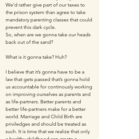
We’d rather give part of our taxes to 
the prison system than agree to take 
mandatory parenting classes that could 
prevent this dark cycle.
So, when are we gonna take our heads 
back out of the sand? 
What is it gonna take? Huh?
I believe that it’s gonna have to be a 
law that gets passed that’s gonna hold 
us accountable for continously working 
on improving ourselves as parents and 
as life-partners. Better parents and 
better life-partners make for a better 
world. Marriage and Child Birth are 
priviledges and should be treated as 
such. It is time that we realize that only 
a healthy childhood can create a 