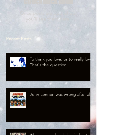
Check back soon
Once posts are published,
you’ll see them here.
Recent Posts
To think you love, or to really love.
That's the question.
John Lennon was wrong after all.
We have our heads buried in the