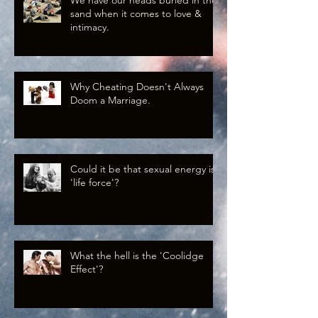
sand when it comes to love &
intimacy.
Why Cheating Doesn't Always
Doom a Marriage.
Could it be that sexual energy is
'life force'?
What the hell is the 'Coolidge
Effect'?