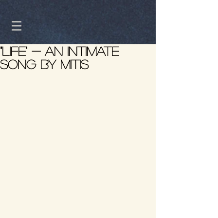
"Life" - An intimate
song by Mitis