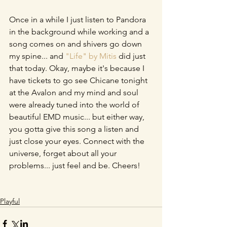
Once in a while I just listen to Pandora 
in the background while working and a 
song comes on and shivers go down 
my spine... and 
"Life" by Mitis
 did just 
that today. Okay, maybe it's because I 
have tickets to go see Chicane tonight 
at the Avalon and my mind and soul 
were already tuned into the world of 
beautiful EMD music... but either way, 
you gotta give this song a listen and 
just close your eyes. Connect with the 
universe, forget about all your 
problems... just feel and be. Cheers!
Playful