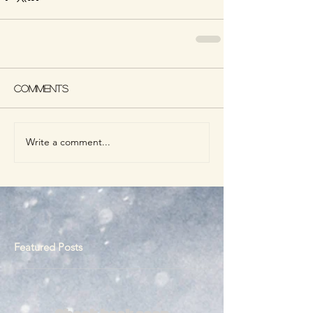
Comments
Write a comment...
Featured Posts