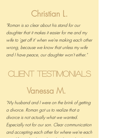
Christian L.
"Roman is so clear about his stand for our
daughter that it makes it easier for me and my
wife to 'get off it' when we're making each other
wrong, because we know that unless my wife
and I have peace, our daughter won't either."
Client Testimonials
Vanessa M.
"My husband and I were on the brink of getting
a divorce. Roman got us to realize that a
divorce is not actually what we wanted.
Especially not for our son. Clear communication
and accepting each other for where we're each