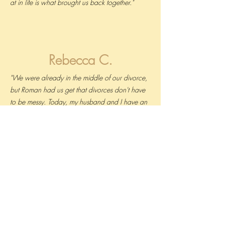
at in life is what brought us back together."
Rebecca C.
"We were already in the middle of our divorce,
but Roman had us get that divorces don't have
to be messy. Today, my husband and I have an
agreement that we're going to be the best
parents we can be for our daughters, even if
we're no longer together."