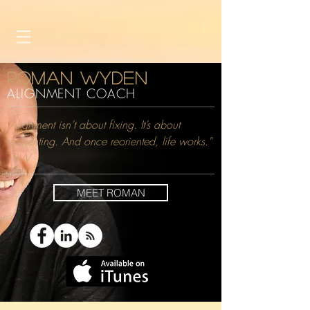
Roman Wyden
ALIGNMENT COACH
"Alignment isn’t about fixing. It’s about
reorienting. And once reoriented, life works."
- RW
MEET ROMAN